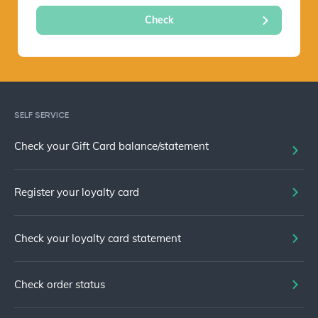
SELF SERVICE
Check your Gift Card balance/statement
Register your loyalty card
Check your loyalty card statement
Check order status