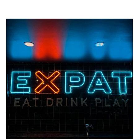
Buy a Gift Card