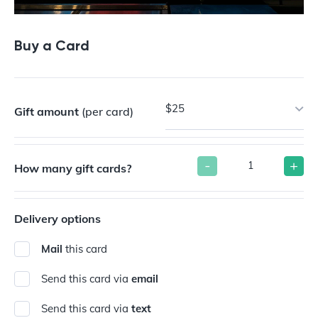
Buy a Card
$25
Gift amount
(per card)
-
+
How many gift cards?
Delivery options
Mail
this card
Send this card via
email
Send this card via
text