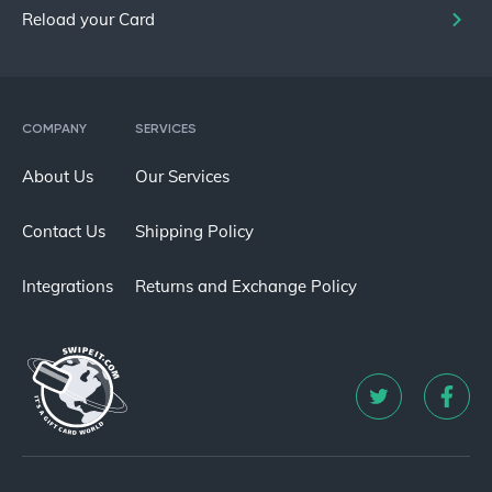
Reload your Card
COMPANY
SERVICES
About Us
Our Services
Contact Us
Shipping Policy
Integrations
Returns and Exchange Policy