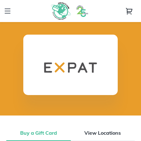
Buy a Gift Card
View Locations