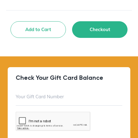
Add to Cart
Checkout
Check Your Gift Card Balance