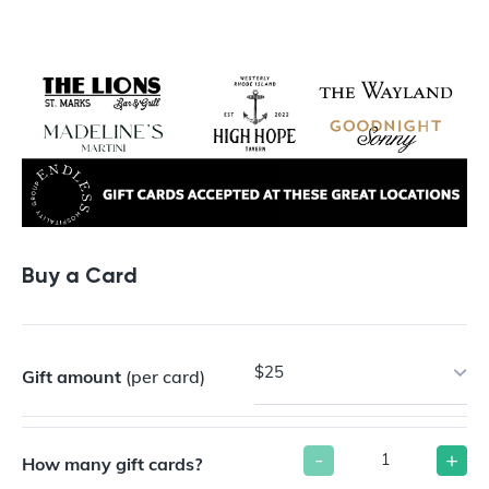
Buy a Gift Card
Buy a Card
$25
Gift amount
(per card)
-
+
How many gift cards?