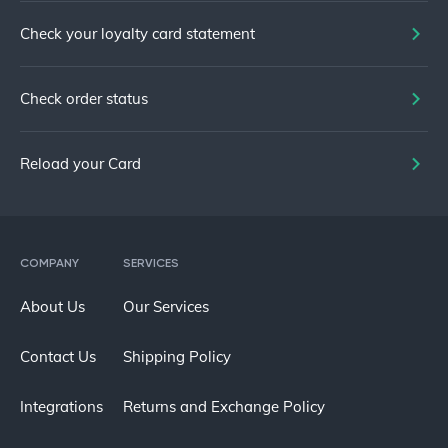
Check your loyalty card statement
Check order status
Reload your Card
COMPANY
SERVICES
About Us
Our Services
Contact Us
Shipping Policy
Integrations
Returns and Exchange Policy