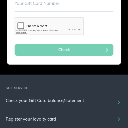
SELF SERVICE
Check your Gift Card balance/statement
Register your loyalty card