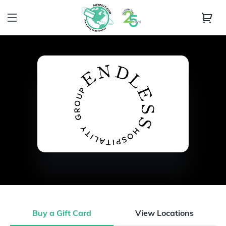
Buy a Gift Card
View Locations