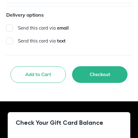
Delivery options
Send this card via
email
Send this card via
text
Add to Cart
Checkout
Check Your Gift Card Balance