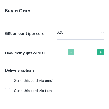
Buy a Gift Card
Buy a Card
$25
Gift amount
(per card)
-
+
How many gift cards?
Delivery options
Send this card via
email
Send this card via
text