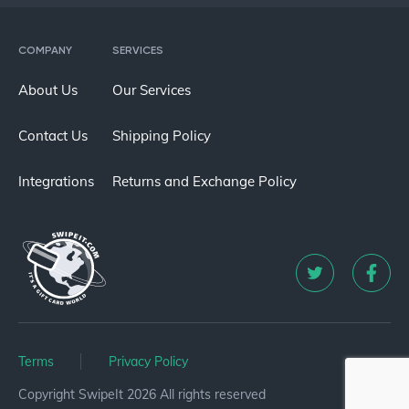
COMPANY
SERVICES
About Us
Our Services
Contact Us
Shipping Policy
Integrations
Returns and Exchange Policy
Terms
Privacy Policy
Copyright SwipeIt 2026 All rights reserved