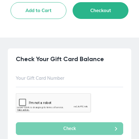
Add to Cart
Checkout
Check Your Gift Card Balance