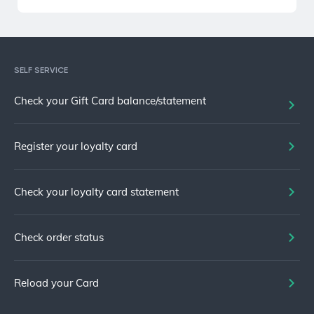
SELF SERVICE
Check your Gift Card balance/statement
Register your loyalty card
Check your loyalty card statement
Check order status
Reload your Card