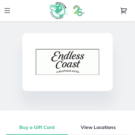
Buy a Gift Card
View Locations