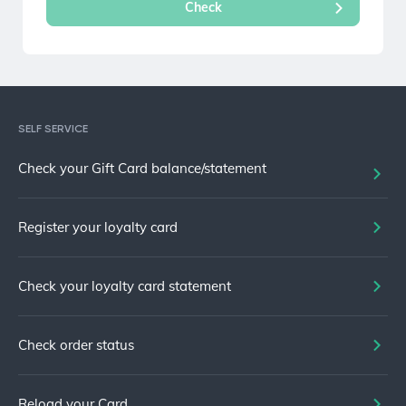
SELF SERVICE
Check your Gift Card balance/statement
Register your loyalty card
Check your loyalty card statement
Check order status
Reload your Card