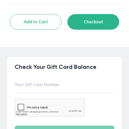
Add to Cart
Checkout
Check Your Gift Card Balance