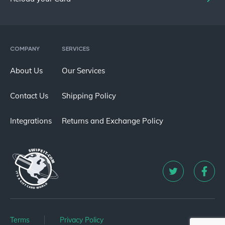
COMPANY
SERVICES
About Us
Our Services
Contact Us
Shipping Policy
Integrations
Returns and Exchange Policy
Terms
Privacy Policy