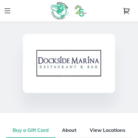
Buy a Gift Card
About
View Locations