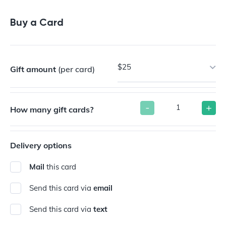
Buy a Gift Card
Buy a Card
$25
Gift amount
(per card)
-
+
How many gift cards?
Delivery options
Mail
this card
Send this card via
email
Send this card via
text