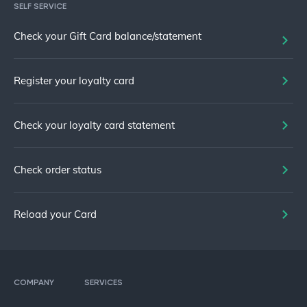
SELF SERVICE
Check your Gift Card balance/statement
Register your loyalty card
Check your loyalty card statement
Check order status
Reload your Card
COMPANY
SERVICES