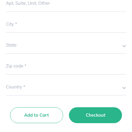
Apt, Suite, Unit, Other
City
State
Zip code
Country
Add to Cart
Checkout