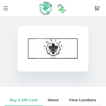
Buy a Gift Card
About
View Locations