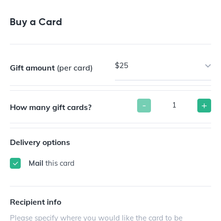
Buy a Gift Card
Buy a Card
$25
Gift amount
(per card)
-
+
How many gift cards?
Delivery options
Mail
this card
Recipient info
Please specify where you would like the card to be