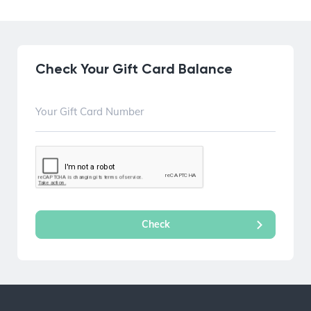
Check Your Gift Card Balance