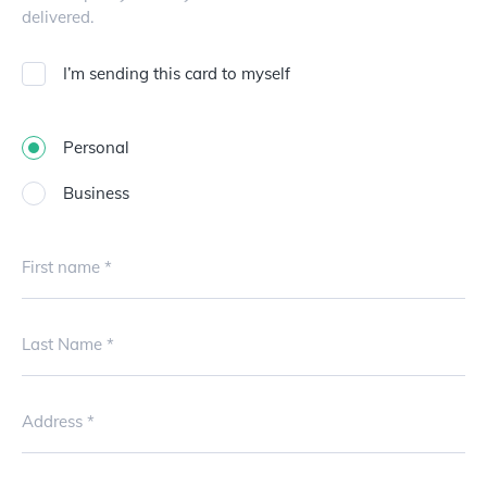
delivered.
I’m sending this card to myself
Personal
Business
First name
Last Name
Address