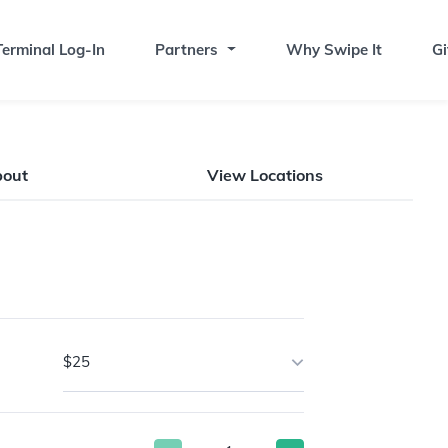
erminal Log-In
Partners
Why Swipe It
Gi
bout
View Locations
$25