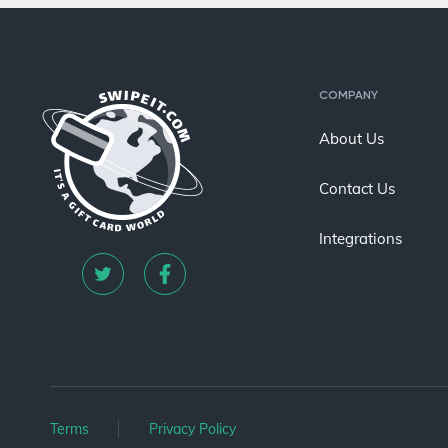
COMPANY
About Us
Contact Us
Integrations
Terms
Privacy Policy