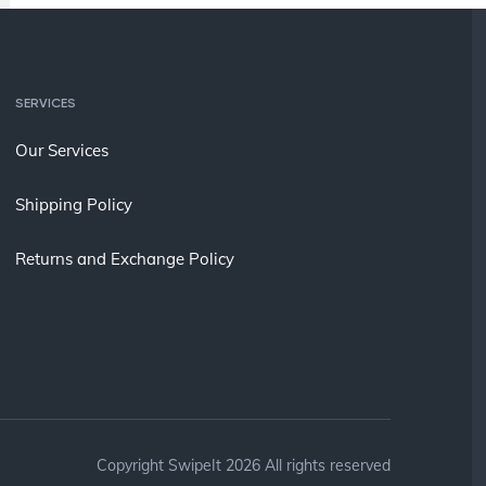
SERVICES
Our Services
Shipping Policy
Returns and Exchange Policy
Copyright SwipeIt 2026 All rights reserved