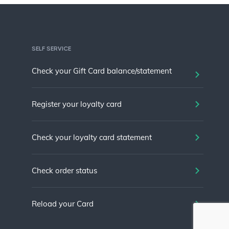
SELF SERVICE
Check your Gift Card balance/statement
Register your loyalty card
Check your loyalty card statement
Check order status
Reload your Card