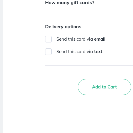
How many gift cards?
Delivery options
Send this card via
email
Send this card via
text
Add to Cart