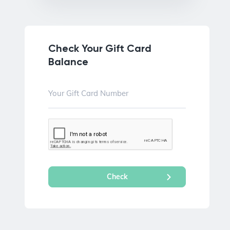
Check Your Gift Card
Balance