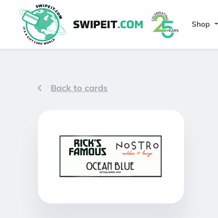
Shop
Back to cards