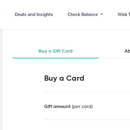
Deals and Insights
Check Balance
Web T
Buy a Gift Card
A
Buy a Gift Card
Buy a Card
Gift amount
(per card)