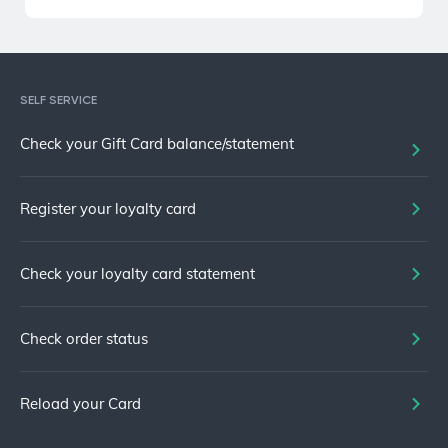
SELF SERVICE
Check your Gift Card balance/statement
Register your loyalty card
Check your loyalty card statement
Check order status
Reload your Card