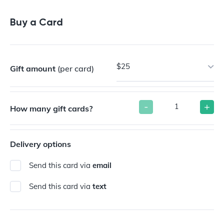
Buy a Gift Card
Buy a Card
$25
Gift amount
(per card)
-
+
How many gift cards?
Delivery options
Send this card via
email
Send this card via
text