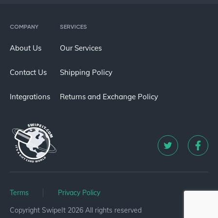
COMPANY
SERVICES
About Us
Our Services
Contact Us
Shipping Policy
Integrations
Returns and Exchange Policy
Terms
Privacy Policy
Copyright SwipeIt 2026 All rights reserved