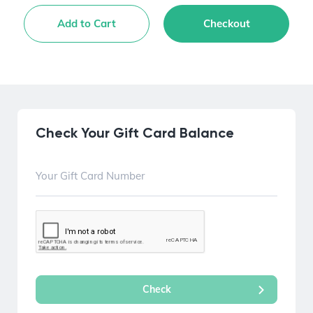
Add to Cart
Checkout
Check Your Gift Card Balance