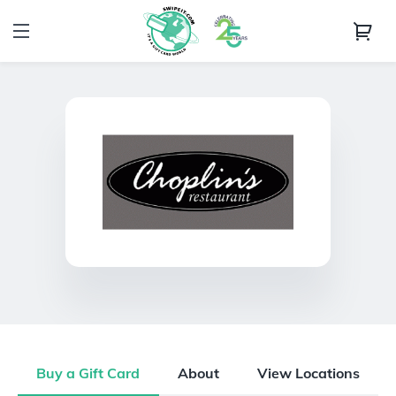
Buy a Gift Card
About
View Locations