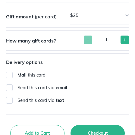
$25
Gift amount
(per card)
-
+
How many gift cards?
Delivery options
Mail
this card
Send this card via
email
Send this card via
text
Add to Cart
Checkout