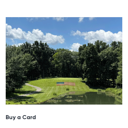
Buy a Gift Card
Buy a Card