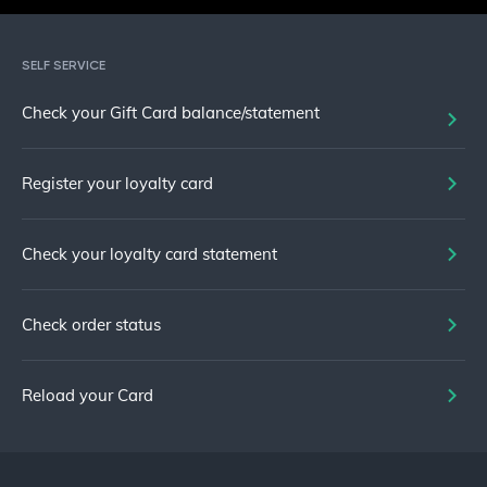
SELF SERVICE
Check your Gift Card balance/statement
Register your loyalty card
Check your loyalty card statement
Check order status
Reload your Card