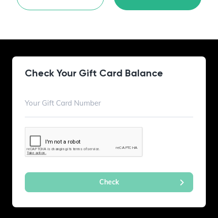
Check Your Gift Card Balance