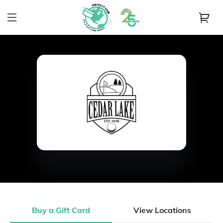
Buy a Gift Card
View Locations