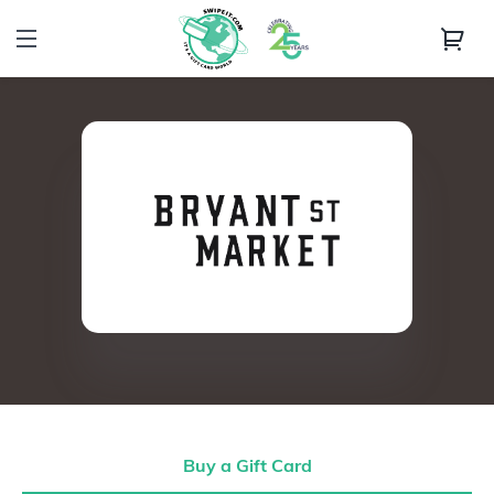
Buy a Gift Card