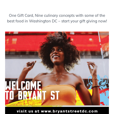
Buy a Gift Card
One Gift Card, Nine culinary concepts with some of the
best food in Washington DC – start your gift giving now!