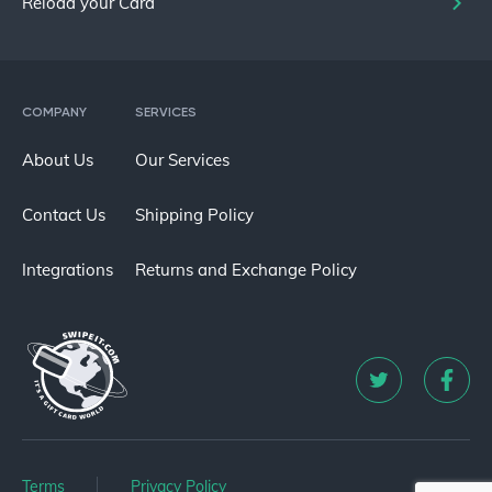
Reload your Card
COMPANY
SERVICES
About Us
Our Services
Contact Us
Shipping Policy
Integrations
Returns and Exchange Policy
Terms
Privacy Policy