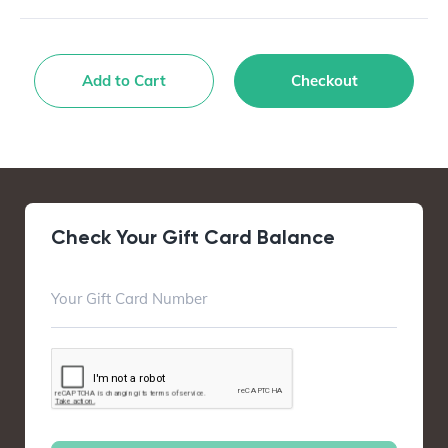
Add to Cart
Checkout
Check Your Gift Card Balance