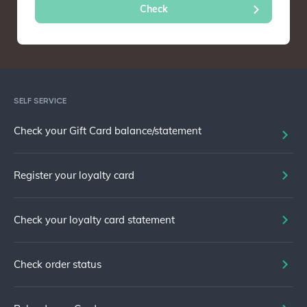
SELF SERVICE
Check your Gift Card balance/statement
Register your loyalty card
Check your loyalty card statement
Check order status