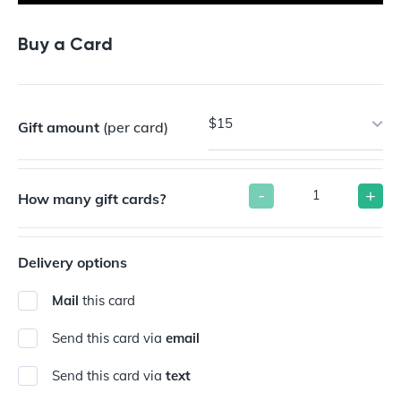
Buy a Card
$15
Gift amount
(per card)
-
+
How many gift cards?
Delivery options
Mail
this card
Send this card via
email
Send this card via
text