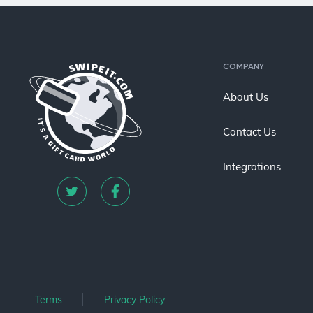
COMPANY
About Us
Contact Us
Integrations
Terms
Privacy Policy