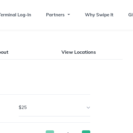
erminal Log-In
Partners
Why Swipe It
Gi
bout
View Locations
$25