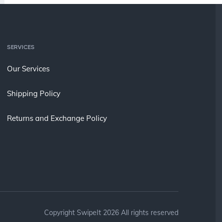
SERVICES
Our Services
Shipping Policy
Returns and Exchange Policy
Copyright SwipeIt 2026 All rights reserved