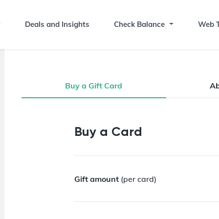
Deals and Insights
Check Balance
Web T
Buy a Gift Card
A
Buy a Gift Card
Buy a Card
Gift amount
(per card)