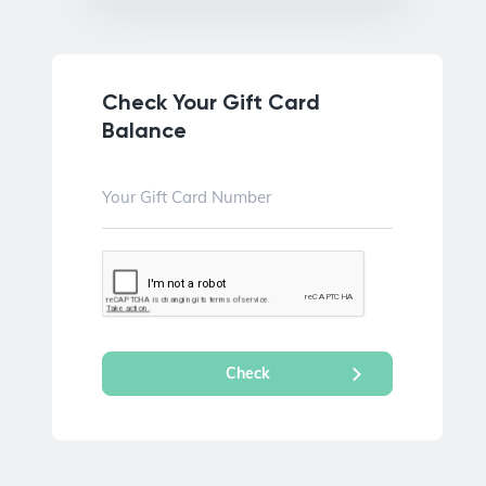
Check Your Gift Card
Balance