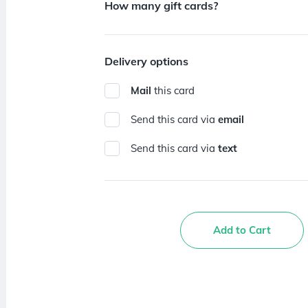
How many gift cards?
Delivery options
Mail
this card
Send this card via
email
Send this card via
text
Add to Cart