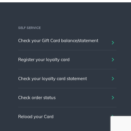
SELF SERVICE
Check your Gift Card balance/statement
Register your loyalty card
Check your loyalty card statement
Check order status
Reload your Card