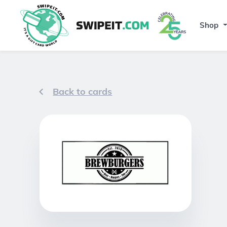
Shop
Back to cards