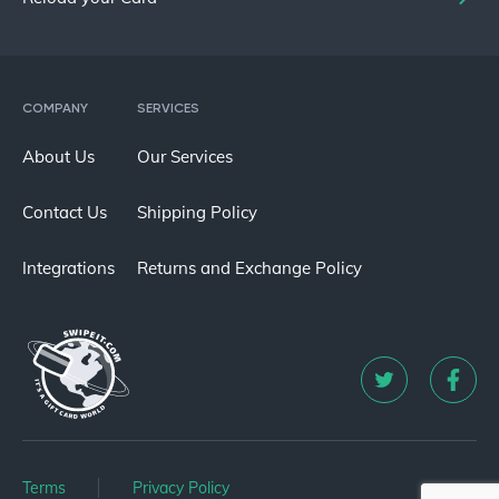
COMPANY
SERVICES
About Us
Our Services
Contact Us
Shipping Policy
Integrations
Returns and Exchange Policy
Terms
Privacy Policy