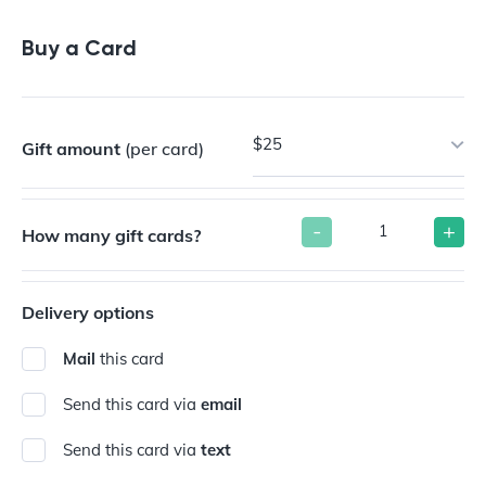
Buy a Gift Card
Buy a Card
$25
Gift amount
(per card)
-
+
How many gift cards?
Delivery options
Mail
this card
Send this card via
email
Send this card via
text