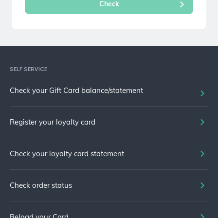
SELF SERVICE
Check your Gift Card balance/statement
Register your loyalty card
Check your loyalty card statement
Check order status
Reload your Card