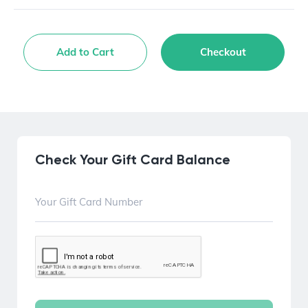
Add to Cart
Checkout
Check Your Gift Card Balance