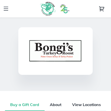
Buy a Gift Card
About
View Locations