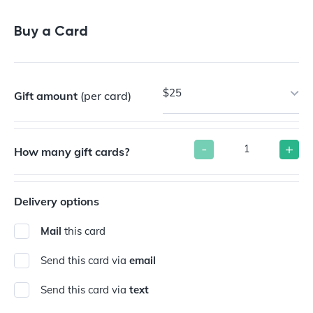
Buy a Gift Card
Buy a Card
$25
Gift amount
(per card)
-
+
How many gift cards?
Delivery options
Mail
this card
Send this card via
email
Send this card via
text