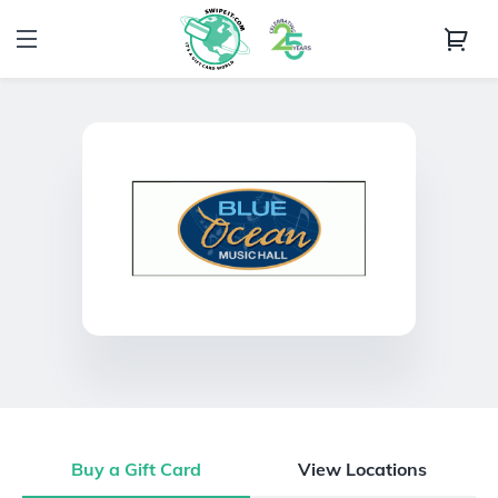
Buy a Gift Card
View Locations