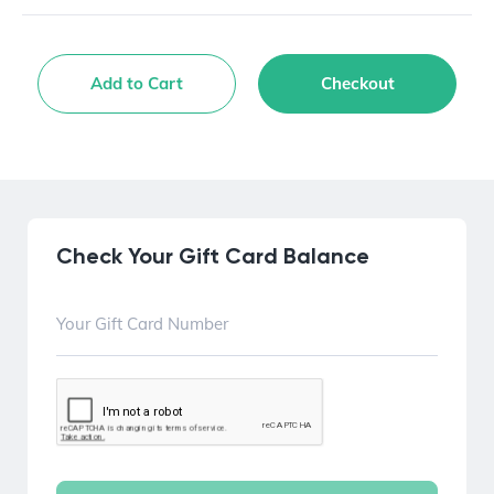
Add to Cart
Checkout
Check Your Gift Card Balance