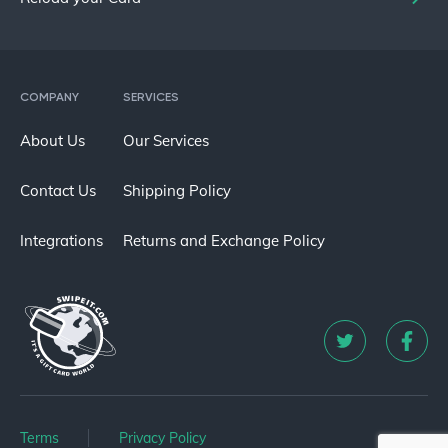
COMPANY
SERVICES
About Us
Our Services
Contact Us
Shipping Policy
Integrations
Returns and Exchange Policy
Terms
Privacy Policy