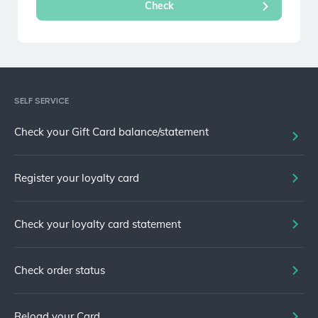
SELF SERVICE
Check your Gift Card balance/statement
Register your loyalty card
Check your loyalty card statement
Check order status
Reload your Card