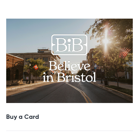
Buy a Gift Card
Buy a Card