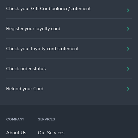
Check your Gift Card balance/statement
Register your loyalty card
Check your loyalty card statement
Check order status
Reload your Card
COMPANY
SERVICES
About Us
Our Services