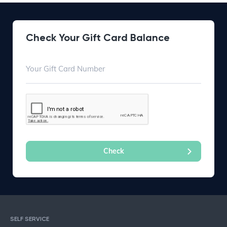
Check Your Gift Card Balance
SELF SERVICE