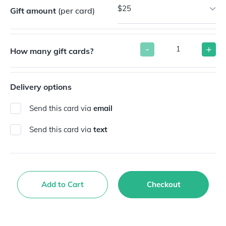
$25
Gift amount
(per card)
-
+
How many gift cards?
Delivery options
Send this card via
email
Send this card via
text
Add to Cart
Checkout