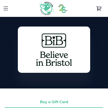
Buy a Gift Card