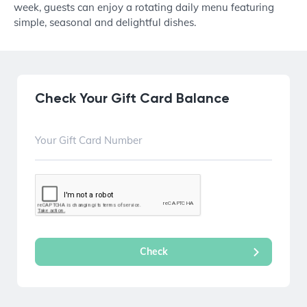
week, guests can enjoy a rotating daily menu featuring
simple, seasonal and delightful dishes.
Check Your Gift Card Balance