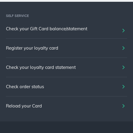
SELF SERVICE
Check your Gift Card balance/statement
Register your loyalty card
Check your loyalty card statement
Check order status
Reload your Card