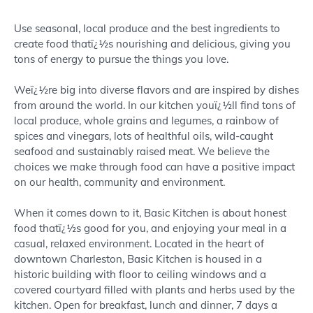
About
Use seasonal, local produce and the best ingredients to
create food thatï¿½s nourishing and delicious, giving you
tons of energy to pursue the things you love.
Weï¿½re big into diverse flavors and are inspired by dishes
from around the world. In our kitchen youï¿½ll find tons of
local produce, whole grains and legumes, a rainbow of
spices and vinegars, lots of healthful oils, wild-caught
seafood and sustainably raised meat. We believe the
choices we make through food can have a positive impact
on our health, community and environment.
When it comes down to it, Basic Kitchen is about honest
food thatï¿½s good for you, and enjoying your meal in a
casual, relaxed environment. Located in the heart of
downtown Charleston, Basic Kitchen is housed in a
historic building with floor to ceiling windows and a
covered courtyard filled with plants and herbs used by the
kitchen. Open for breakfast, lunch and dinner, 7 days a