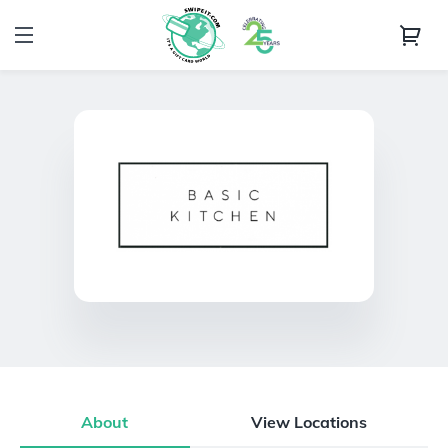
About
View Locations