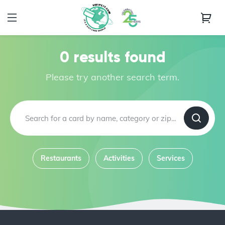
0 results found
Please try another search term.
Restaurants
Activities
Services