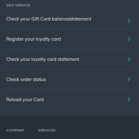
SELF SERVICE
Check your Gift Card balance/statement
Register your loyalty card
Check your loyalty card statement
Check order status
Reload your Card
COMPANY
SERVICES