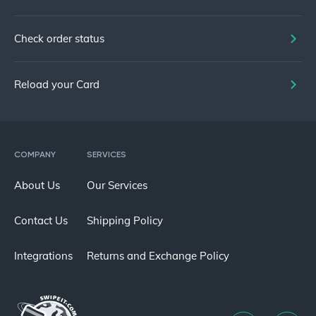
Check order status
Reload your Card
COMPANY
SERVICES
About Us
Our Services
Contact Us
Shipping Policy
Integrations
Returns and Exchange Policy