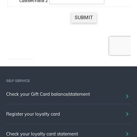
SELF SERVICE
Check your Gift Card balance/statement
Register your loyalty card
Check your loyalty card statement