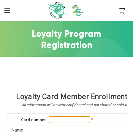
Loyalty Program
Registration