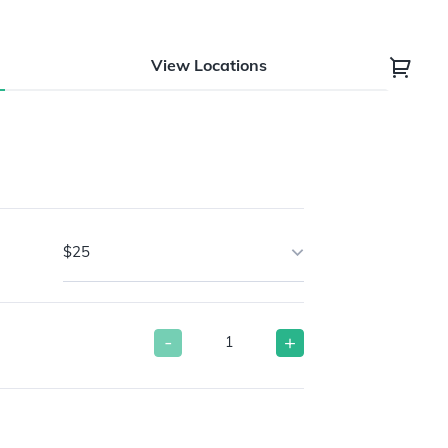
View Locations
$25
-
+