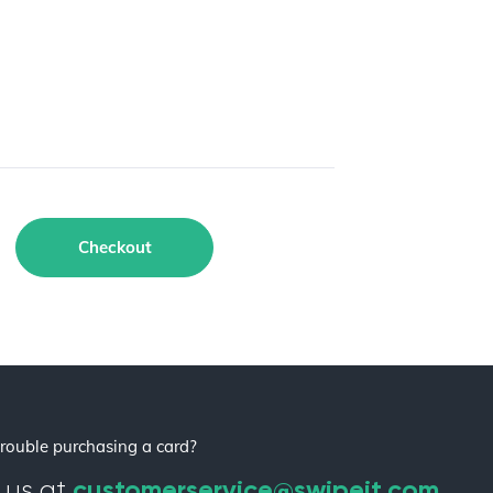
Checkout
rouble purchasing a card?
customerservice@swipeit.com
 us at