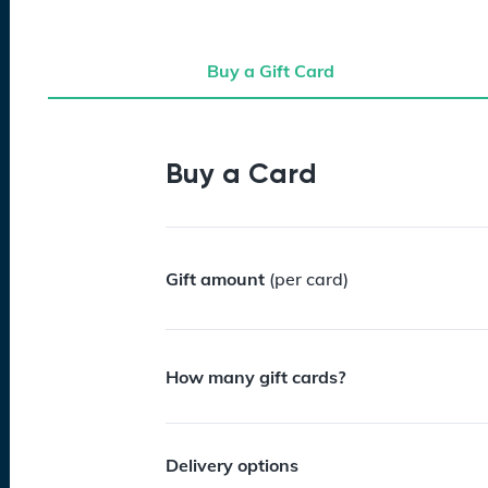
Buy a Gift Card
Buy a Gift Card
Buy a Card
Gift amount
(per card)
How many gift cards?
Delivery options