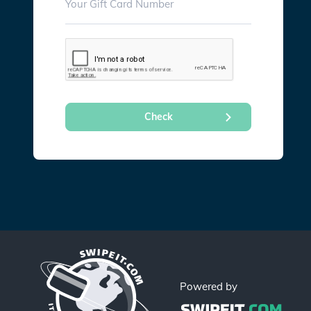
Powered by