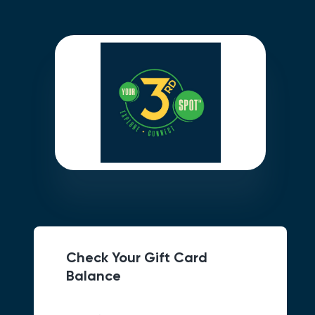
Check Your Gift Card
Balance