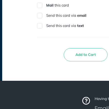
Mail
this card
Send this card via
email
Send this card via
text
Add to Cart
Having t
Email