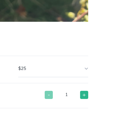
$25
-
+