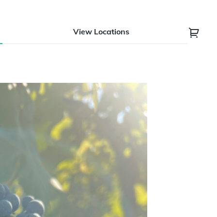
View Locations