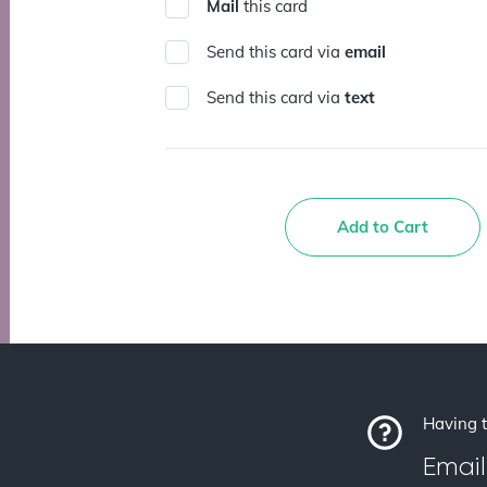
Mail
this card
Send this card via
email
Send this card via
text
Add to Cart
Having t
Email