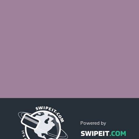
Powered by