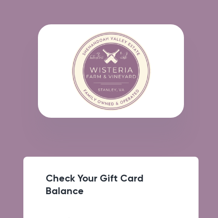
Check Your Gift Card
Balance