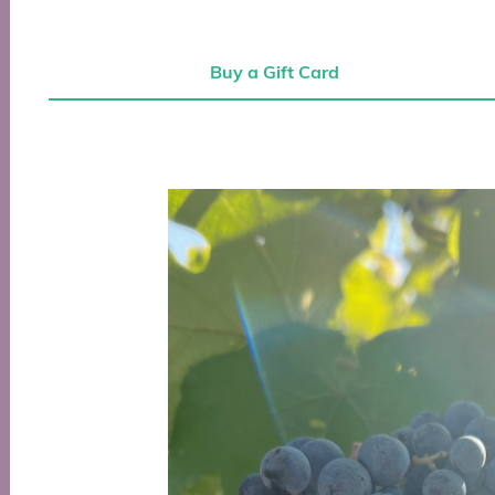
Buy a Gift Card
Buy a Gift Card