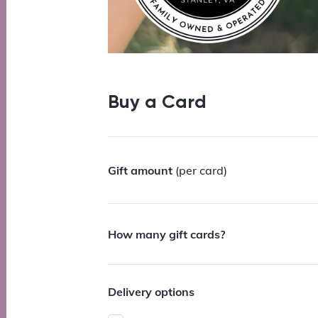
Buy a Card
Gift amount
(per card)
How many gift cards?
Delivery options