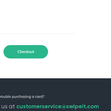
Checkout
rouble purchasing a card?
customerservice@swipeit.com
 us at