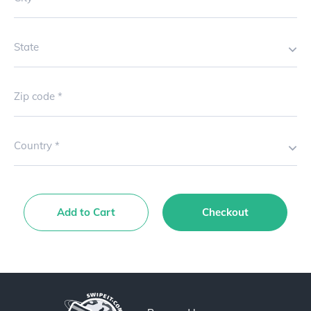
State
Zip code
Country
Add to Cart
Checkout