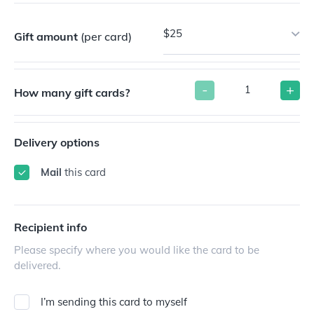
$25
Gift amount
(per card)
-
+
How many gift cards?
Delivery options
Mail
this card
Recipient info
Please specify where you would like the card to be
delivered.
I’m sending this card to myself