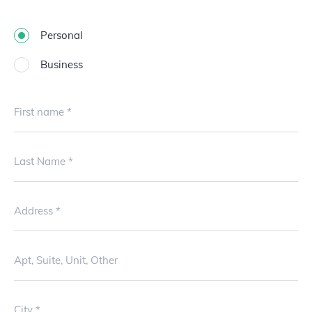
Personal
Business
First name
Last Name
Address
Apt, Suite, Unit, Other
City