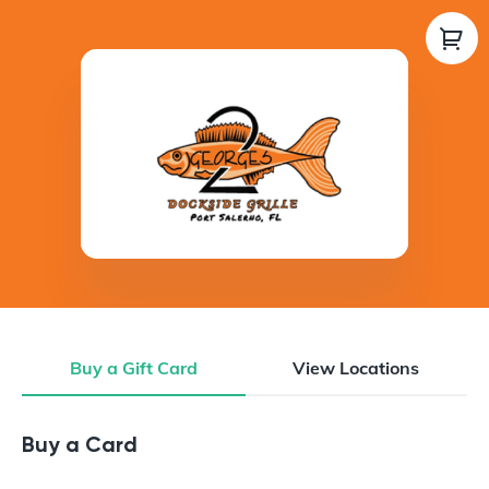
Buy a Gift Card
View Locations
Buy a Gift Card
Buy a Card