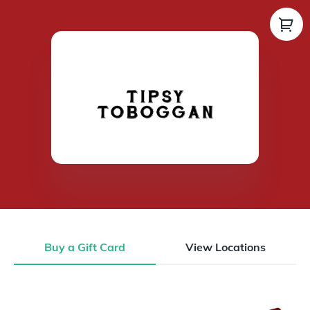
Buy a Gift Card
View Locations
Buy a Gift Card