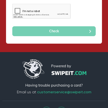
Powered by
Having trouble purchasing a card?
Email us at
customerservice@swipeit.com