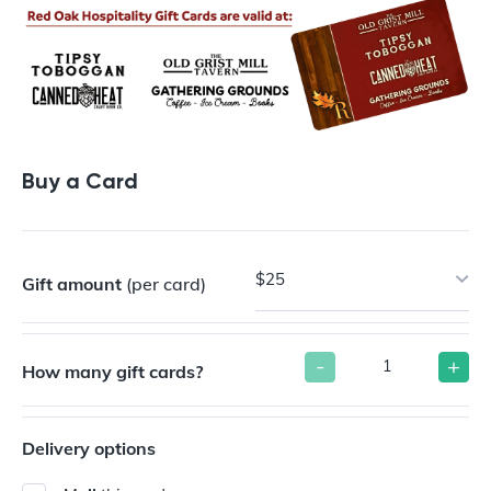
Buy a Card
$25
Gift amount
(per card)
-
+
How many gift cards?
Delivery options