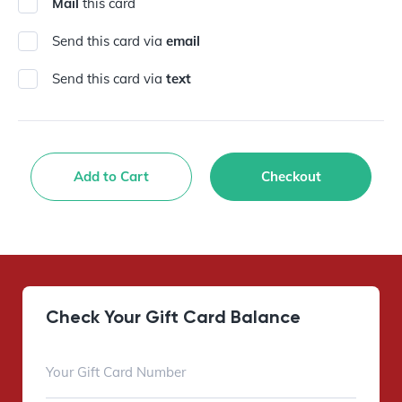
Mail
this card
Send this card via
email
Send this card via
text
Add to Cart
Checkout
Check Your Gift Card Balance