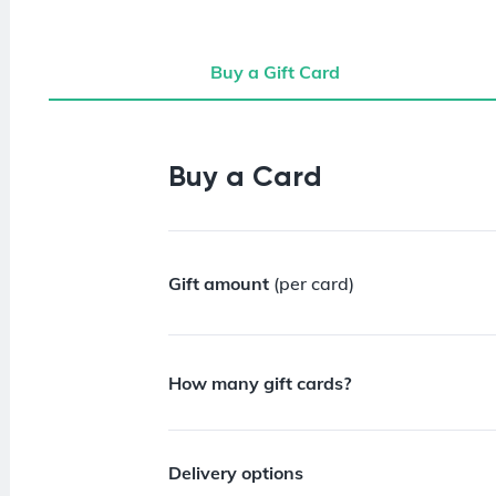
Buy a Gift Card
Buy a Gift Card
Buy a Card
Gift amount
(per card)
How many gift cards?
Delivery options