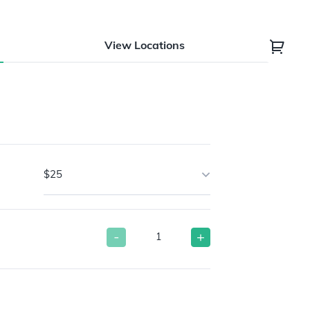
View Locations
$25
-
+