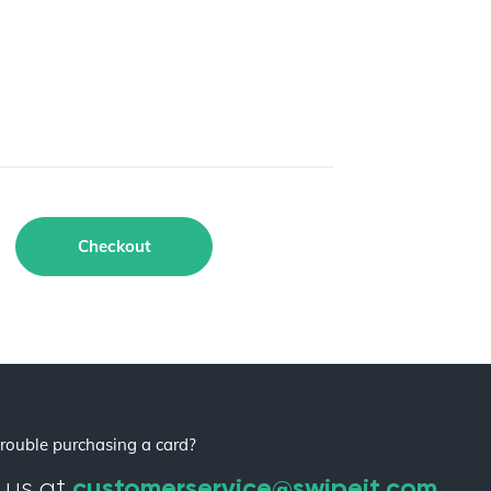
Checkout
rouble purchasing a card?
customerservice@swipeit.com
 us at