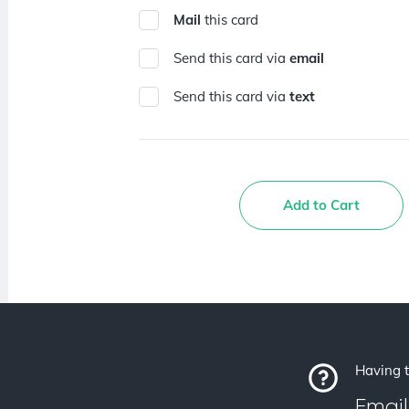
Mail
this card
Send this card via
email
Send this card via
text
Add to Cart
Having t
Email