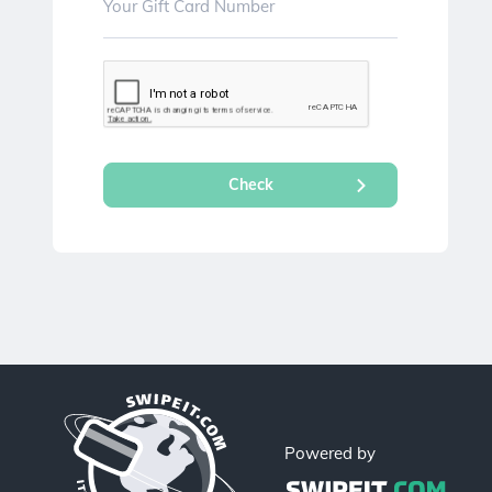
Powered by