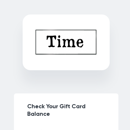
Check Your Gift Card
Balance