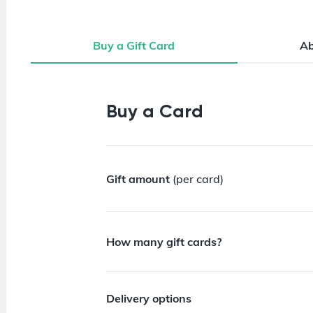
Buy a Gift Card
A
Buy a Gift Card
Buy a Card
Gift amount
(per card)
How many gift cards?
Delivery options