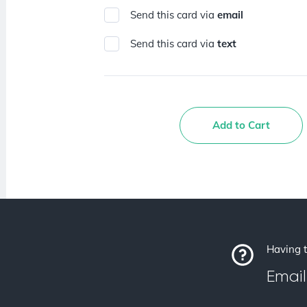
Send this card via
email
Send this card via
text
Add to Cart
Having t
Email