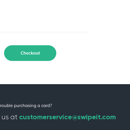
Checkout
rouble purchasing a card?
customerservice@swipeit.com
 us at