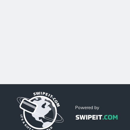
Powered by