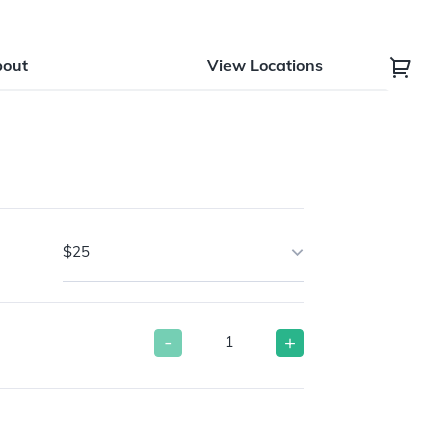
bout
View Locations
$25
-
+