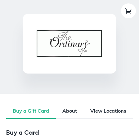
Buy a Gift Card
About
View Locations
Buy a Gift Card
Buy a Card