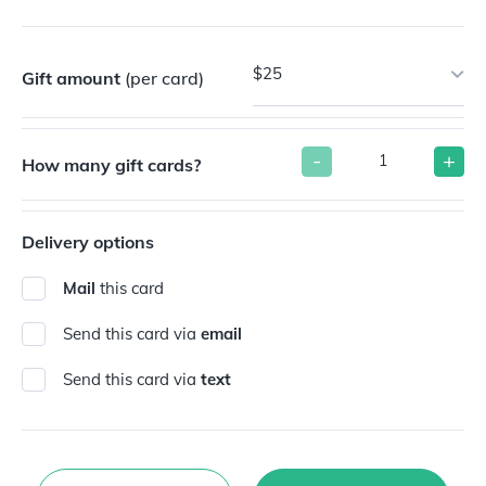
$25
Gift amount
(per card)
-
+
How many gift cards?
Delivery options
Mail
this card
Send this card via
email
Send this card via
text