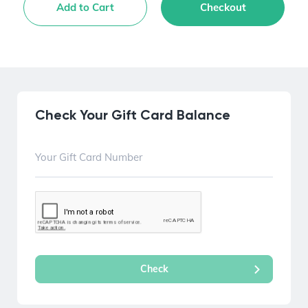
Add to Cart
Checkout
Check Your Gift Card Balance