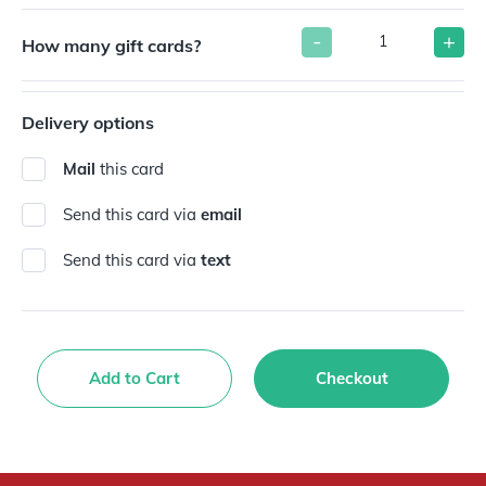
-
+
How many gift cards?
Delivery options
Mail
this card
Send this card via
email
Send this card via
text
Add to Cart
Checkout