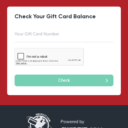
Check Your Gift Card Balance
Powered by