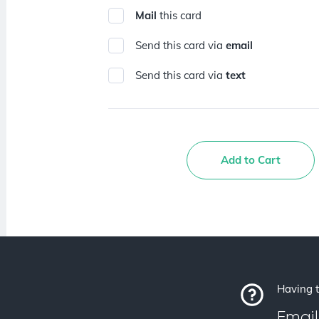
Mail
this card
Send this card via
email
Send this card via
text
Add to Cart
Having t
Email