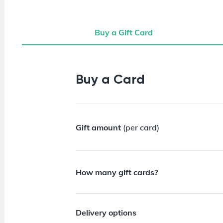
Buy a Gift Card
Buy a Gift Card
Buy a Card
Gift amount
(per card)
How many gift cards?
Delivery options