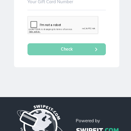
Powered by