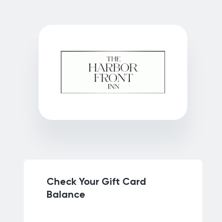
Check Your Gift Card
Balance