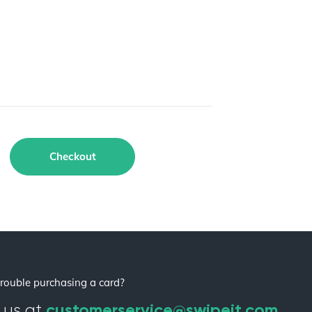
Checkout
rouble purchasing a card?
customerservice@swipeit.com
 us at