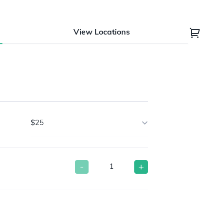
View Locations
$25
-
+