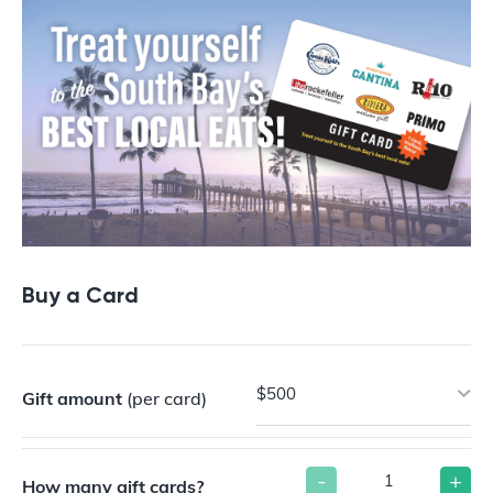
Buy a Card
$500
Gift amount
(per card)
-
+
How many gift cards?