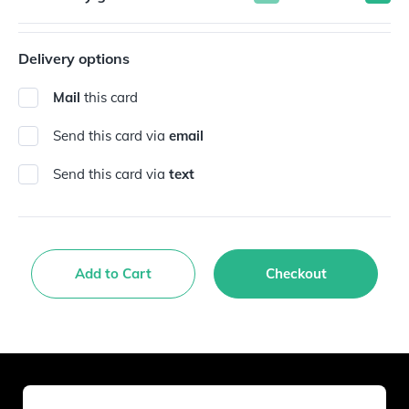
Delivery options
Mail
this card
Send this card via
email
Send this card via
text
Add to Cart
Checkout