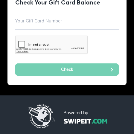
Check Your Gift Card Balance
Powered by