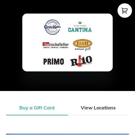
Buy a Gift Card
View Locations
Buy a Gift Card