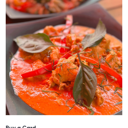
Buy a Card