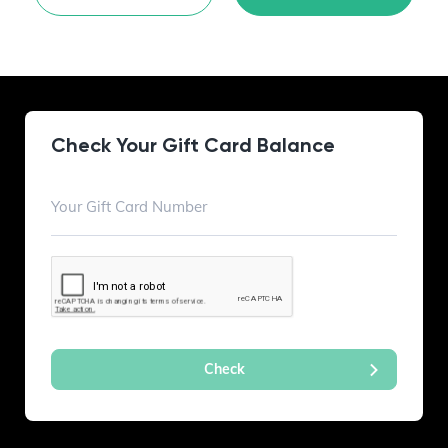
Check Your Gift Card Balance