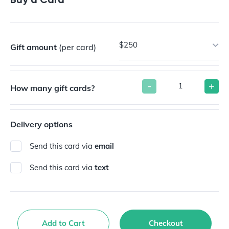
$250
Gift amount
(per card)
-
+
How many gift cards?
Delivery options
Send this card via
email
Send this card via
text
Add to Cart
Checkout