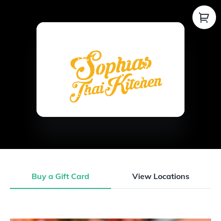
Buy a Gift Card
View Locations
Buy a Gift Card