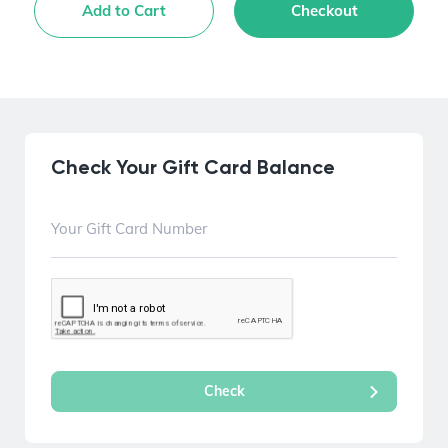
Add to Cart
Checkout
Check Your Gift Card Balance