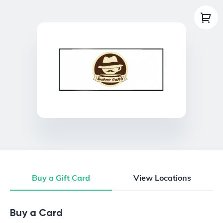
Buy a Gift Card
View Locations
Buy a Gift Card
Buy a Card