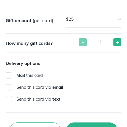
$25
Gift amount
(per card)
-
+
How many gift cards?
Delivery options
Mail
this card
Send this card via
email
Send this card via
text