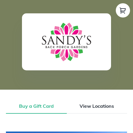
Buy a Gift Card
View Locations
Buy a Gift Card