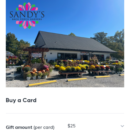
Buy a Card
$25
Gift amount
(per card)