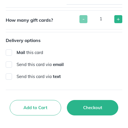
-
+
How many gift cards?
Delivery options
Mail
this card
Send this card via
email
Send this card via
text
Add to Cart
Checkout