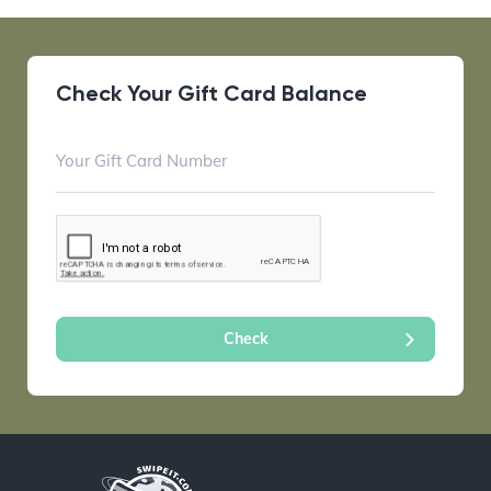
Check Your Gift Card Balance