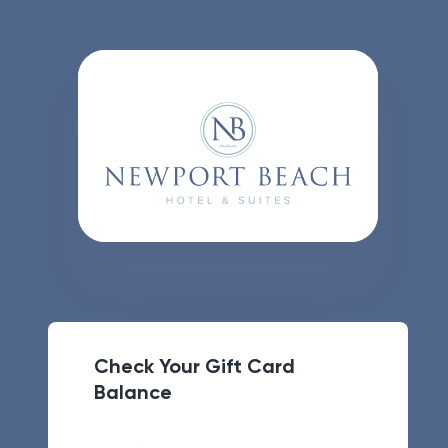
Check Your Gift Card
Balance