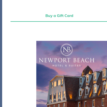
Buy a Gift Card
Buy a Gift Card