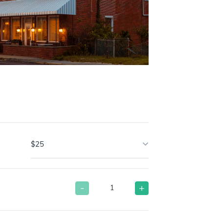
$25
-
+