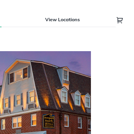
View Locations