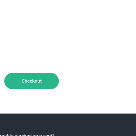
Checkout
rouble purchasing a card?