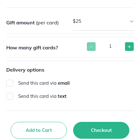
$25
Gift amount
(per card)
-
+
How many gift cards?
Delivery options
Send this card via
email
Send this card via
text
Add to Cart
Checkout