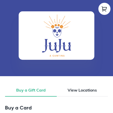
Buy a Gift Card
View Locations
Buy a Gift Card
Buy a Card