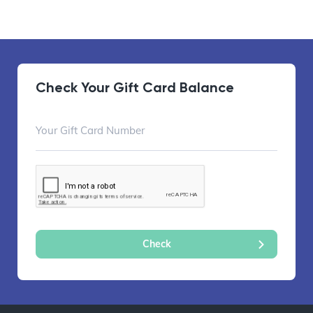
Check Your Gift Card Balance