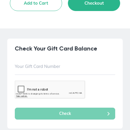
Add to Cart
Checkout
Check Your Gift Card Balance