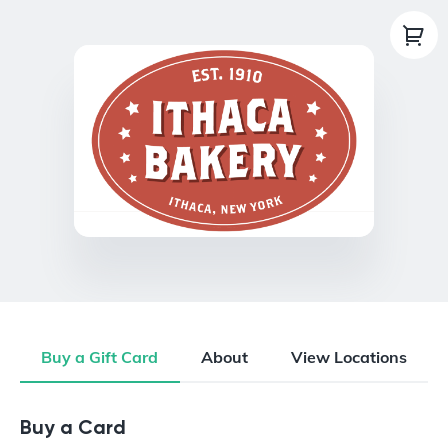
Buy a Gift Card
About
View Locations
Buy a Gift Card
Buy a Card