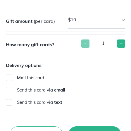
$10
Gift amount
(per card)
-
+
How many gift cards?
Delivery options
Mail
this card
Send this card via
email
Send this card via
text