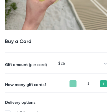
Buy a Card
$25
Gift amount
(per card)
-
+
How many gift cards?
Delivery options