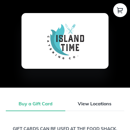
Buy a Gift Card
View Locations
Buy a Gift Card
GIFT CARDS CAN BE USED AT THE FOOD SHACK,