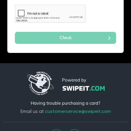
Powered by
Having trouble purchasing a card?
Email us at
customerservice@swipeit.com