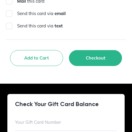
Mail
this card
Send this card via
email
Send this card via
text
Add to Cart
Checkout
Check Your Gift Card Balance