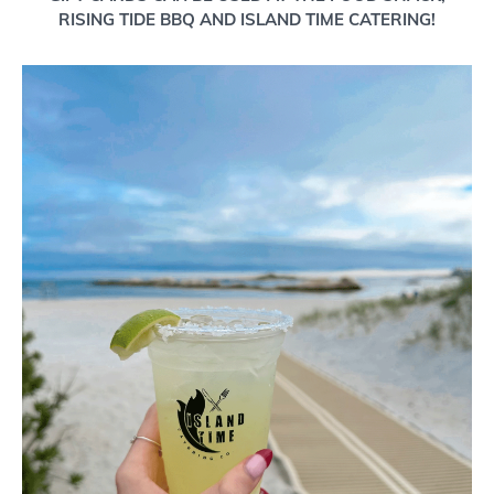
RISING TIDE BBQ AND ISLAND TIME CATERING!