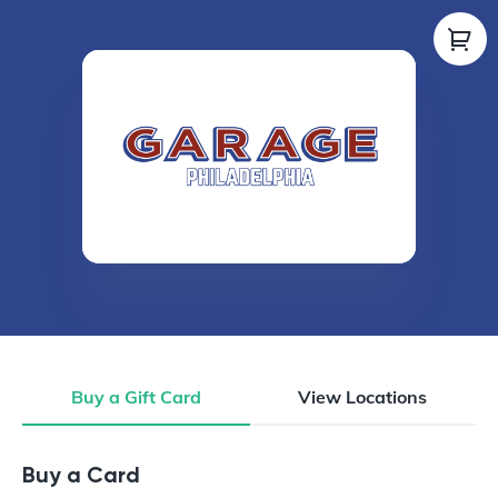
Buy a Gift Card
View Locations
Buy a Gift Card
Buy a Card