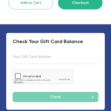
Add to Cart
Checkout
Check Your Gift Card Balance