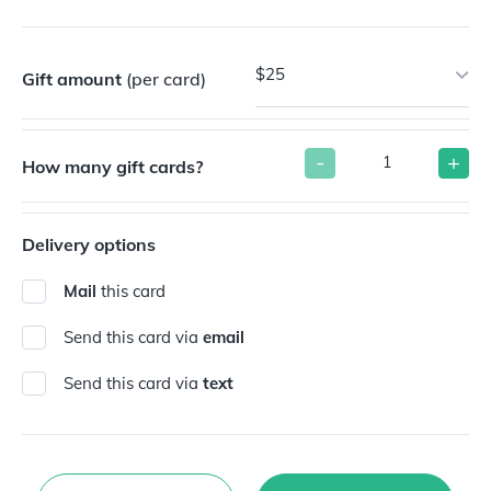
$25
Gift amount
(per card)
-
+
How many gift cards?
Delivery options
Mail
this card
Send this card via
email
Send this card via
text