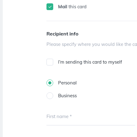
Mail
this card
Recipient info
I’m sending this card to myself
Personal
Business
First name