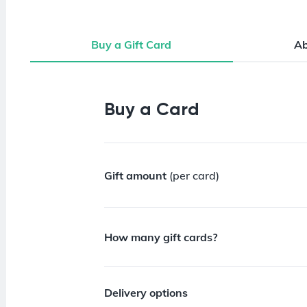
Buy a Gift Card
A
Buy a Gift Card
Buy a Card
Gift amount
(per card)
How many gift cards?
Delivery options