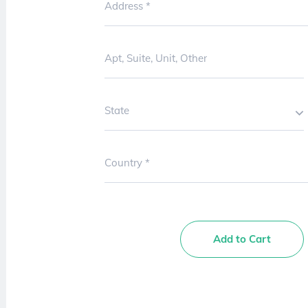
Address
Apt, Suite, Unit, Other
State
Country
Add to Cart