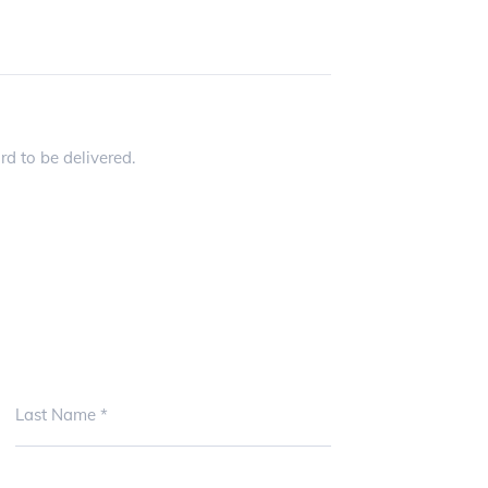
Please specify where you would like the card to be delivered.
Last Name