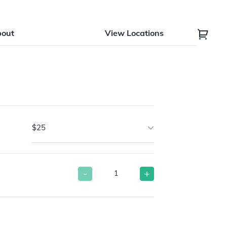
bout
View Locations
$25
-
+