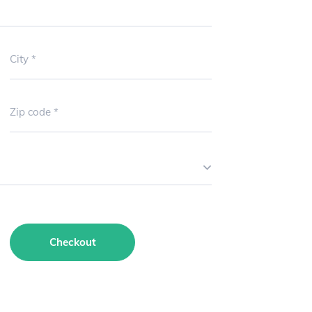
City
Zip code
Checkout