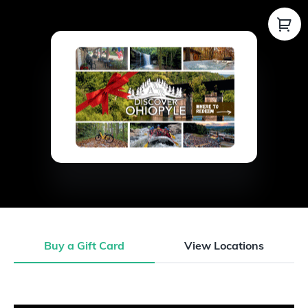
Buy a Gift Card
View Locations
Buy a Gift Card