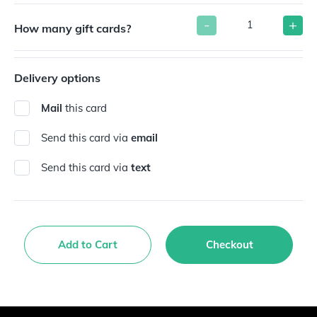
-
+
How many gift cards?
Delivery options
Mail
this card
Send this card via
email
Send this card via
text
Add to Cart
Checkout