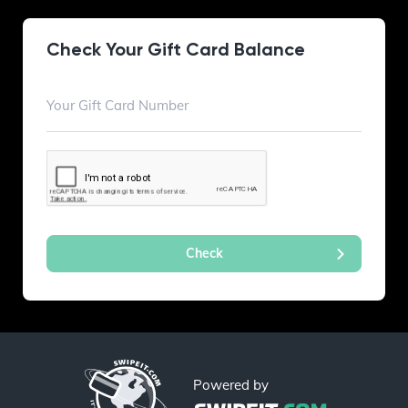
Check Your Gift Card Balance
Powered by