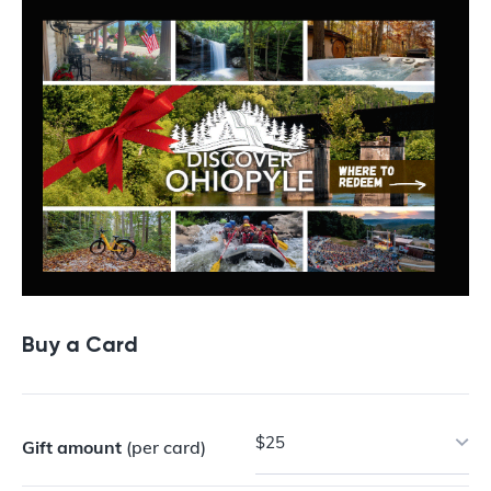
Buy a Card
$25
Gift amount
(per card)