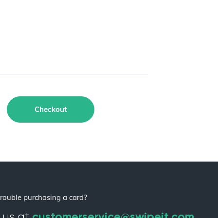
Checkout
rouble purchasing a card?
customerservice@swipeit.com
 us at