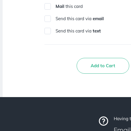
Mail
this card
Send this card via
email
Send this card via
text
Add to Cart
Having t
Email