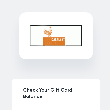
Check Your Gift Card
Balance