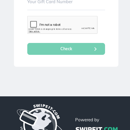
Powered by