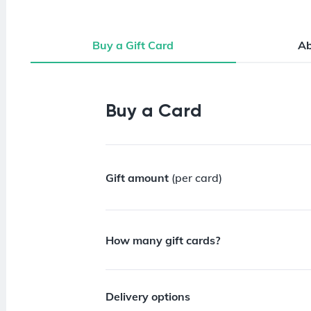
Buy a Gift Card
A
Buy a Gift Card
Buy a Card
Gift amount
(per card)
How many gift cards?
Delivery options