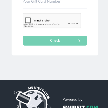
Powered by