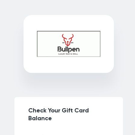
Check Your Gift Card
Balance