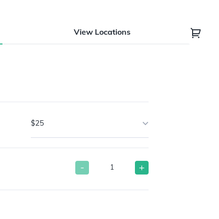
View Locations
$25
-
+