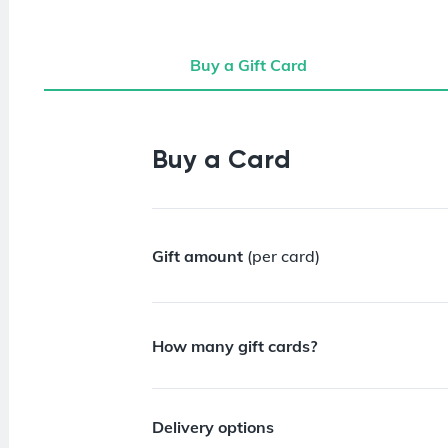
Buy a Gift Card
Buy a Gift Card
Buy a Card
Gift amount
(per card)
How many gift cards?
Delivery options