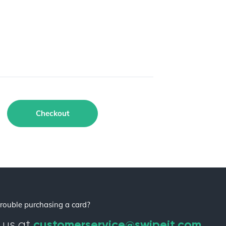
Checkout
rouble purchasing a card?
customerservice@swipeit.com
 us at