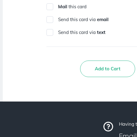
Mail
this card
Send this card via
email
Send this card via
text
Add to Cart
Having t
Email