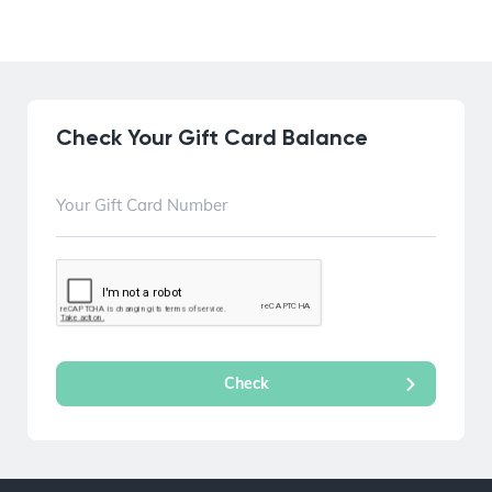
Check Your Gift Card Balance