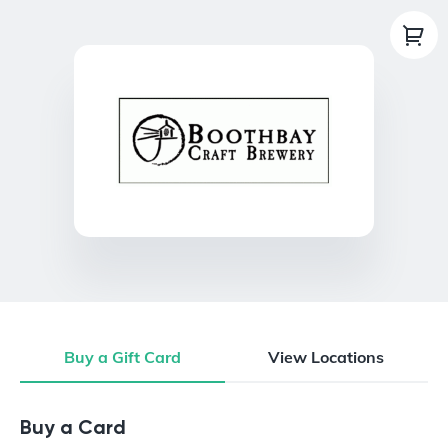
Buy a Gift Card
View Locations
Buy a Gift Card
Buy a Card