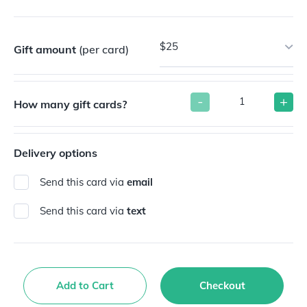
$25
Gift amount
(per card)
-
+
How many gift cards?
Delivery options
Send this card via
email
Send this card via
text
Add to Cart
Checkout