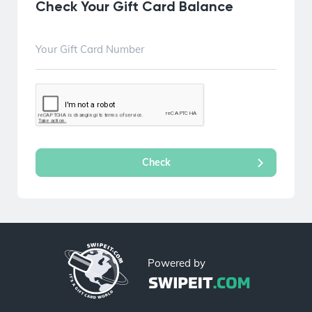
Check Your Gift Card Balance
Powered by