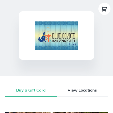
Buy a Gift Card
View Locations
Buy a Gift Card