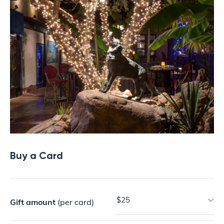
Buy a Card
$25
Gift amount
(per card)