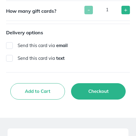
-
+
How many gift cards?
Delivery options
Send this card via
email
Send this card via
text
Add to Cart
Checkout