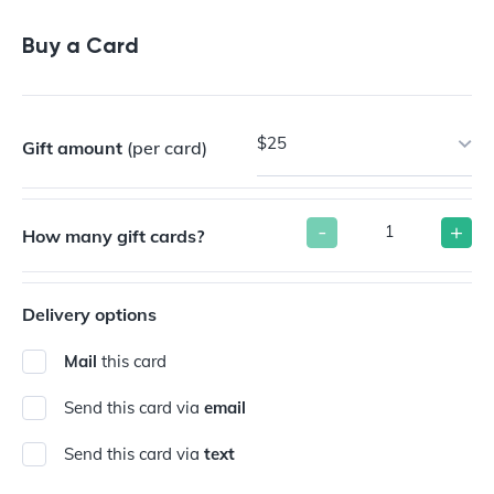
Buy a Card
$25
Gift amount
(per card)
-
+
How many gift cards?
Delivery options
Mail
this card
Send this card via
email
Send this card via
text