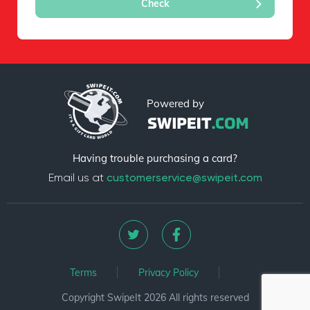
Powered by
Having trouble purchasing a card?
Email us at
customerservice@swipeit.com
Terms
Privacy Policy
Copyright SwipeIt 2026 All rights reserved