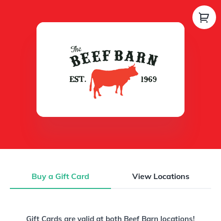
Buy a Gift Card
View Locations
Buy a Gift Card
Gift Cards are valid at both Beef Barn locations!