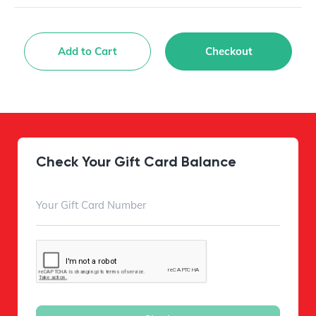
Add to Cart
Checkout
Check Your Gift Card Balance