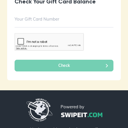
Check Your Gift Card Balance
Powered by