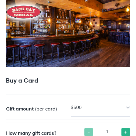
Buy a Card
$500
Gift amount
(per card)
-
+
How many gift cards?