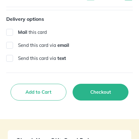
Delivery options
Mail
this card
Send this card via
email
Send this card via
text
Add to Cart
Checkout