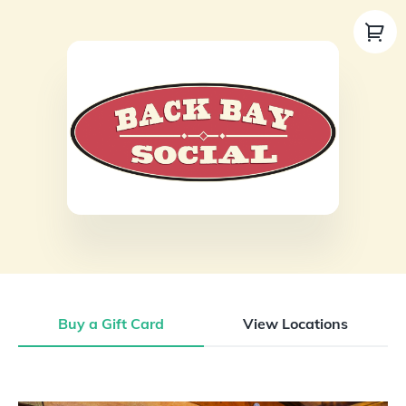
Buy a Gift Card
View Locations
Buy a Gift Card