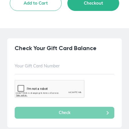
Add to Cart
Checkout
Check Your Gift Card Balance