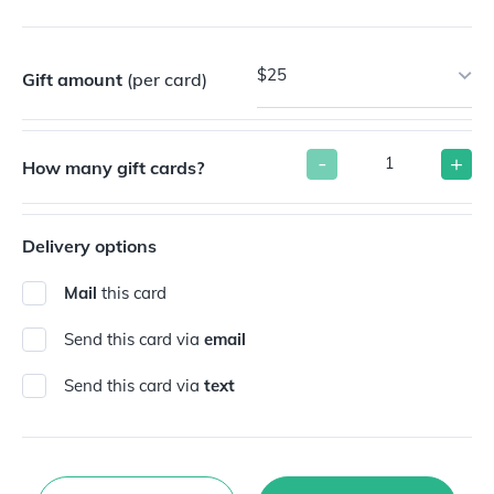
$25
Gift amount
(per card)
-
+
How many gift cards?
Delivery options
Mail
this card
Send this card via
email
Send this card via
text