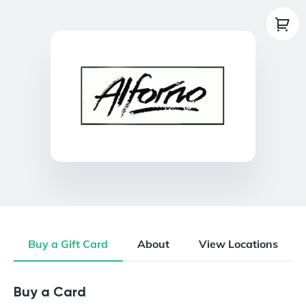
Buy a Gift Card
About
View Locations
Buy a Gift Card
Buy a Card